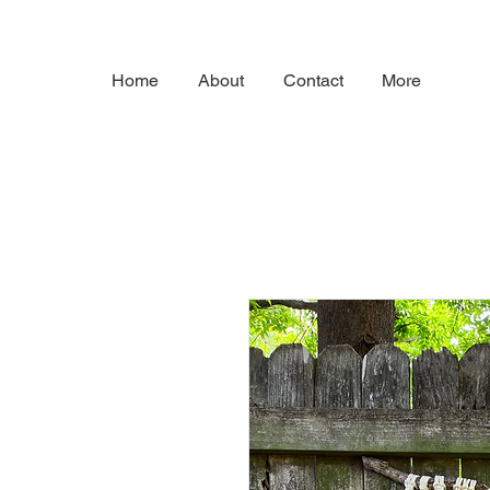
Home
About
Contact
More