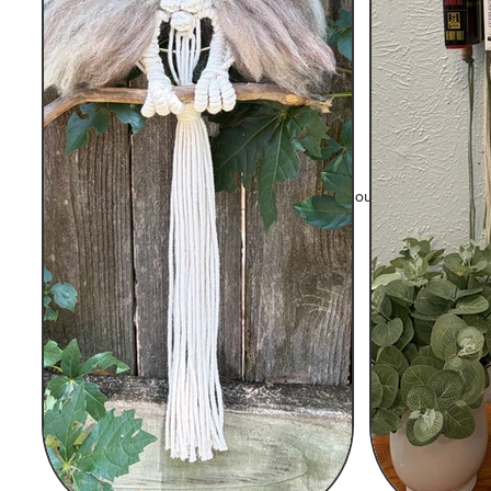
© 2023 by Fiber Arts by Sanfam. Proudly created wit