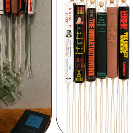
h
Wix.com