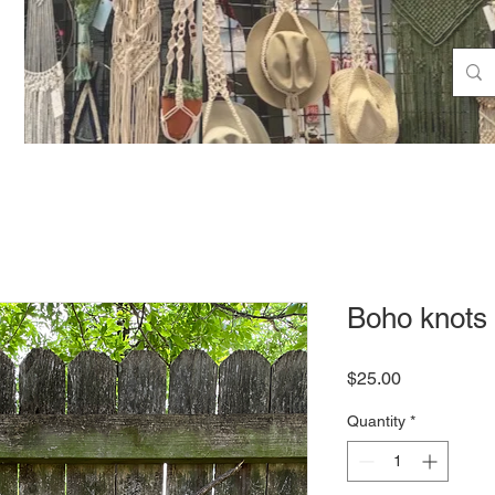
Boho knots
Price
$25.00
Quantity
*