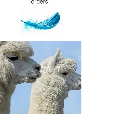
orders.