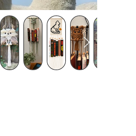
© 2023 by Fiber Arts by Sanfam. Proudly
created with
Wix.com