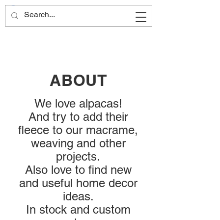
ABOUT
We love alpacas!
And try to add their
fleece to our macrame,
weaving and other
projects.
Also love to find new
and useful home decor
ideas.
In stock and custom